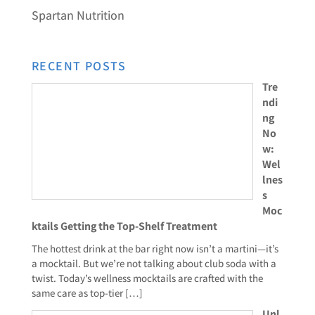
Spartan Nutrition
RECENT POSTS
Tre
ndi
ng
No
w:
Wel
lnes
s
Moc
ktails Getting the Top-Shelf Treatment
The hottest drink at the bar right now isn’t a martini—it’s
a mocktail. But we’re not talking about club soda with a
twist. Today’s wellness mocktails are crafted with the
same care as top-tier
[…]
Unl