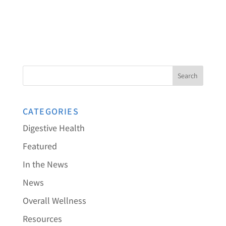
CATEGORIES
Digestive Health
Featured
In the News
News
Overall Wellness
Resources