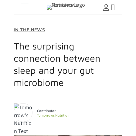

IN THE NEWS
The surprising
connection between
sleep and your gut
microbiome
Tomorrows Nutrition