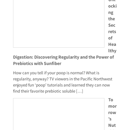
ocki
ng
the
Sec
rets
of
Hea
lthy
Digestion: Discovering Regularity and the Power of
Prebiotics with Sunfiber
How can you tell if your poop is normal? What is
regularity, anyway? TV viewers in the Pacific Northwest
enjoyed fun ‘poop’ tutorials and learned they can now
find their favorite prebiotic soluble
[…]
To
mor
row
’s
Nut