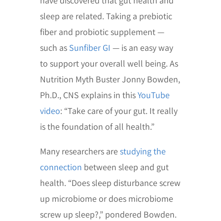
have discovered that gut health and
sleep are related. Taking a prebiotic
fiber and probiotic supplement —
such as
Sunfiber GI
— is an easy way
to support your overall well being. As
Nutrition Myth Buster Jonny Bowden,
Ph.D., CNS explains in this
YouTube
video
: “Take care of your gut. It really
is the foundation of all health.”
Many researchers are
studying the
connection
between sleep and gut
health. “Does sleep disturbance screw
up microbiome or does microbiome
screw up sleep?,” pondered Bowden.