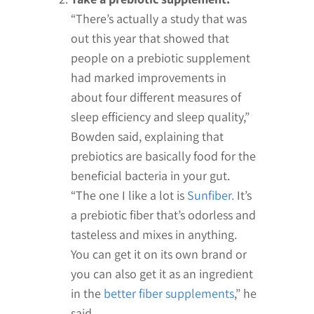
“There’s actually a study that was
out this year that showed that
people on a prebiotic supplement
had marked improvements in
about four different measures of
sleep efficiency and sleep quality,”
Bowden said, explaining that
prebiotics are basically food for the
beneficial bacteria in your gut.
“The one I like a lot is
Sunfiber.
It’s
a prebiotic fiber that’s odorless and
tasteless and mixes in anything.
You can get it on its own brand or
you can also get it as an ingredient
in the
better fiber supplements
,” he
said.