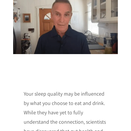
Your sleep quality may be influenced
by what you choose to eat and drink.
While they have yet to fully
understand the connection, scientists