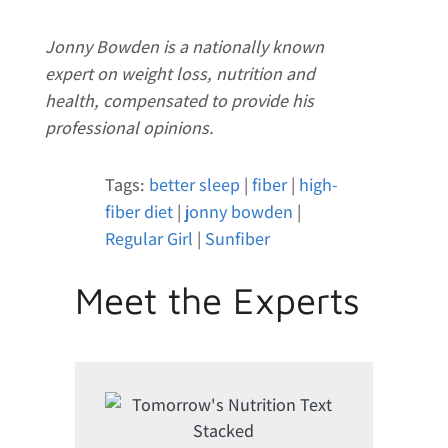
Jonny Bowden is a nationally known
expert on weight loss, nutrition and
health, compensated to provide his
professional opinions.
Tags:
better sleep
|
fiber
|
high-
fiber diet
|
jonny bowden
|
Regular Girl
|
Sunfiber
Meet the Experts