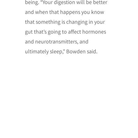
being. “Your digestion will be better
and when that happens you know
that something is changing in your
gut that’s going to affect hormones
and neurotransmitters, and
ultimately sleep,” Bowden said.