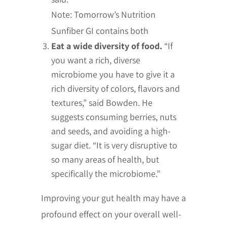
Note: Tomorrow’s Nutrition
Sunfiber GI contains both
Eat a wide diversity of food.
“If
you want a rich, diverse
microbiome you have to give it a
rich diversity of colors, flavors and
textures,” said Bowden. He
suggests consuming berries, nuts
and seeds, and avoiding a high-
sugar diet. “It is very disruptive to
so many areas of health, but
specifically the microbiome.”
Improving your gut health may have a
profound effect on your overall well-