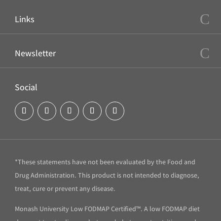
Links
Newsletter
Social
*These statements have not been evaluated by the Food and
Drug Administration. This product is not intended to diagnose,
treat, cure or prevent any disease.
Monash University Low FODMAP Certified™. A low FODMAP diet