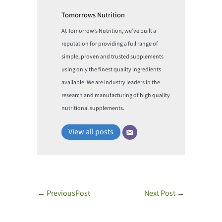
Tomorrows Nutrition
At Tomorrow’s Nutrition, we’ve built a
reputation for providing a full range of
simple, proven and trusted supplements
using only the finest quality ingredients
available. We are industry leaders in the
research and manufacturing of high quality
nutritional supplements.
View all posts
←
PreviousPost
Next Post
→