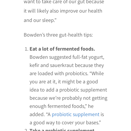
want to take care of our gut because
it will likely also improve our health
and our sleep.”
Bowden’s three gut-health tips:
Eat a lot of fermented foods.
Bowden suggested full-fat yogurt,
kefir and sauerkraut because they
are loaded with probiotics. “While
you are at it, it might be a good
idea to add a probiotic supplement
because we’re probably not getting
enough fermented foods,” he
added. “A
probiotic supplement
is
a good way to cover your bases.”
Take a prebiotic supplement.