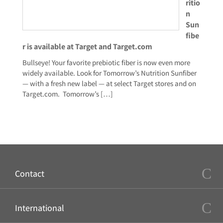
ritio
n
Sun
fibe
r is available at Target and Target.com
Bullseye! Your favorite prebiotic fiber is now even more
widely available. Look for Tomorrow’s Nutrition Sunfiber
— with a fresh new label — at select Target stores and on
Target.com. Tomorrow’s
[…]
Contact
International