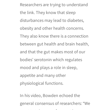
Researchers are trying to understand
the link. They know that sleep
disturbances may lead to diabetes,
obesity and other health concerns.
They also know there is a connection
between gut health and brain health,
and that the gut makes most of our
bodies’ serotonin which regulates
mood and plays a role in sleep,
appetite and many other
physiological functions.
In his video, Bowden echoed the
general consensus of researchers: “We